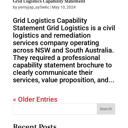
Grid Logistics Capability Statement
by
yentyjap_ay5w6c
|
May 10, 2024
Grid Logistics Capability
Statement Grid Logistics is a civil
logistics and remediation
services company operating
across NSW and South Australia.
They required a professional
capability statement brochure to
clearly communicate their
services, value proposition, and...
« Older Entries
Search
Recent Posts