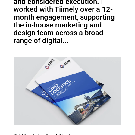
and considered execution. I
worked with Tiimely over a 12-
month engagement, supporting
the in-house marketing and
design team across a broad
range of digital...