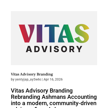
Vitas Advisory Branding
by
yentyjap_ay5w6c
|
Apr 16, 2026
Vitas Advisory Branding
Rebranding Ashmans Accounting
into a modern, community-driven