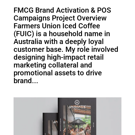
FMCG Brand Activation & POS
Campaigns Project Overview
Farmers Union Iced Coffee
(FUIC) is a household name in
Australia with a deeply loyal
customer base. My role involved
designing high-impact retail
marketing collateral and
promotional assets to drive
brand...