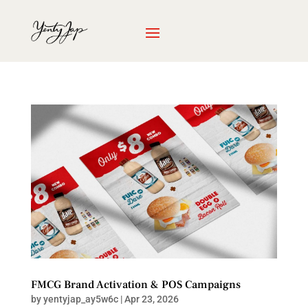
FMCG Brand Activation & POS Campaigns
by
yentyjap_ay5w6c
|
Apr 23, 2026