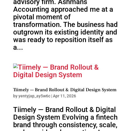
advisory firm. Ashmans
Accounting approached me at a
pivotal moment of
transformation. The business had
outgrown its existing identity and
was ready to reposition itself as
a...
Tiimely — Brand Rollout & Digital Design System
by
yentyjap_ay5w6c
|
Apr 11, 2026
Tiimely — Brand Rollout & Digital
Design System Evolving a fintech
brand through consistency, scale,