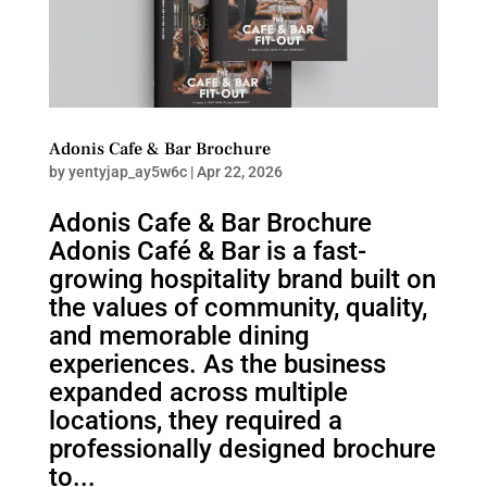
Adonis Cafe & Bar Brochure
by
yentyjap_ay5w6c
|
Apr 22, 2026
Adonis Cafe & Bar Brochure
Adonis Café & Bar is a fast-
growing hospitality brand built on
the values of community, quality,
and memorable dining
experiences. As the business
expanded across multiple
locations, they required a
professionally designed brochure
to...