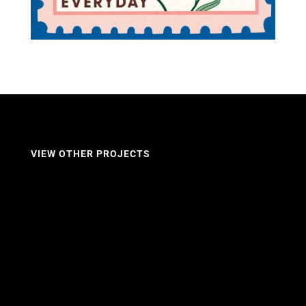
VIEW OTHER PROJECTS