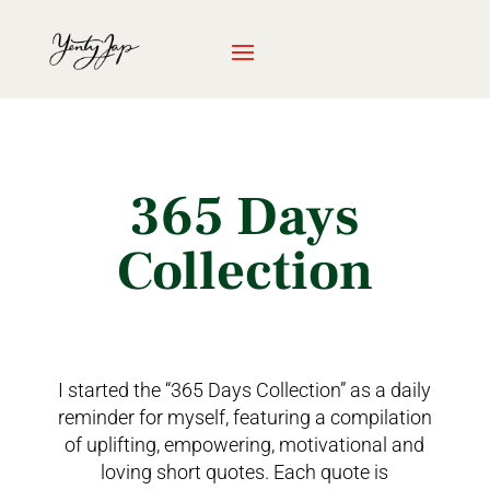
365 Days
Collection
I started the “365 Days Collection” as a daily
reminder for myself, featuring a compilation
of uplifting, empowering, motivational and
loving short quotes. Each quote is