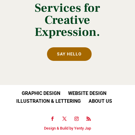
Services for
Creative
Expression.
SAY HELLO
GRAPHIC DESIGN
WEBSITE DESIGN
ILLUSTRATION & LETTERING
ABOUT US
Design & Build by Yenty Jap