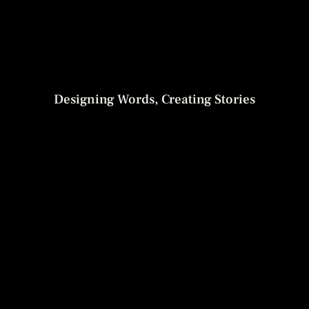
Designing Words, Creating Stories