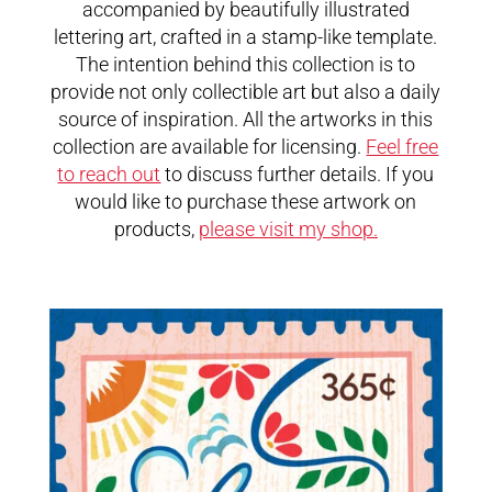
accompanied by beautifully illustrated
lettering art, crafted in a stamp-like template.
The intention behind this collection is to
provide not only collectible art but also a daily
source of inspiration. All the artworks in this
collection are available for licensing.
Feel free
to reach out
to discuss further details. If you
would like to purchase these artwork on
products,
please visit my shop.