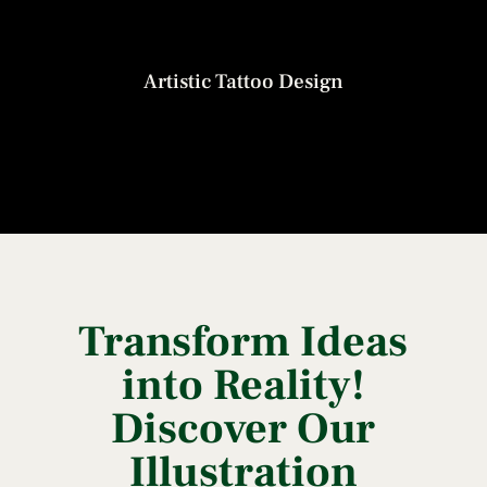
Artistic Tattoo Design
Transform Ideas
into Reality!
Discover Our
Illustration