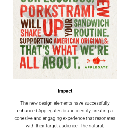
Impact
The new design elements have successfully
enhanced Applegate’s brand identity, creating a
cohesive and engaging experience that resonates
with their target audience. The natural,