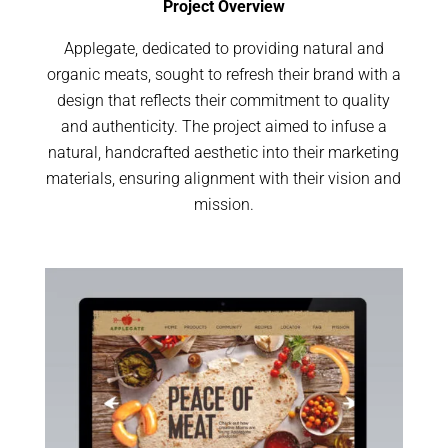
Project Overview
Applegate, dedicated to providing natural and
organic meats, sought to refresh their brand with a
design that reflects their commitment to quality
and authenticity. The project aimed to infuse a
natural, handcrafted aesthetic into their marketing
materials, ensuring alignment with their vision and
mission.