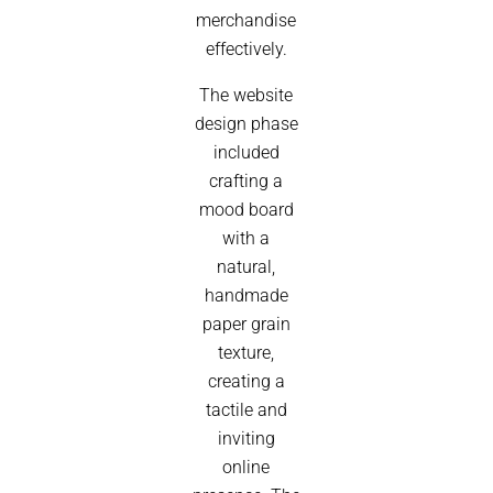
merchandise
effectively.
The website
design phase
included
crafting a
mood board
with a
natural,
handmade
paper grain
texture,
creating a
tactile and
inviting
online