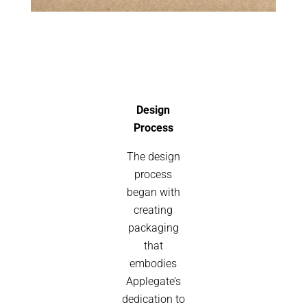
Design
Process
The design
process
began with
creating
packaging
that
embodies
Applegate’s
dedication to