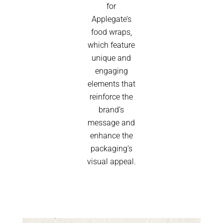
for
Applegate’s
food wraps,
which feature
unique and
engaging
elements that
reinforce the
brand’s
message and
enhance the
packaging’s
visual appeal.