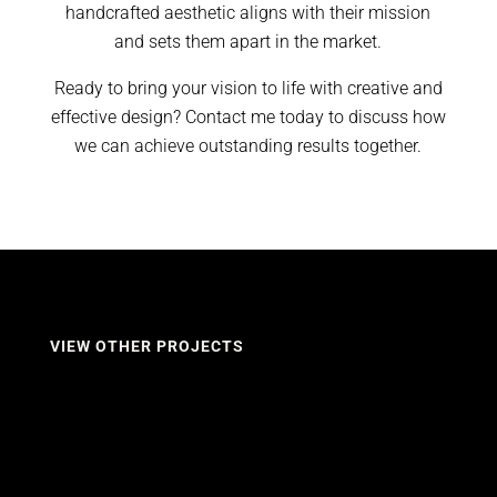
handcrafted aesthetic aligns with their mission
and sets them apart in the market.
Ready to bring your vision to life with creative and
effective design? Contact me today to discuss how
we can achieve outstanding results together.
VIEW OTHER PROJECTS