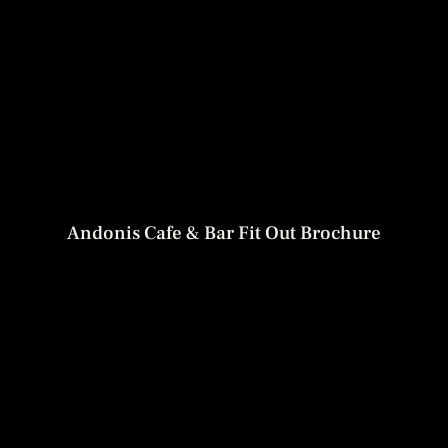
Andonis Cafe & Bar Fit Out Brochure