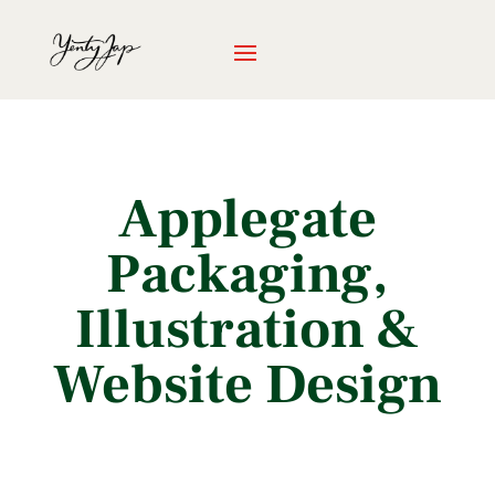
Applegate
Packaging,
Illustration &
Website Design