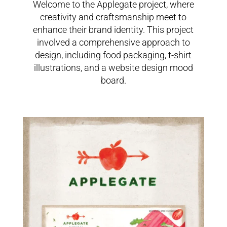
Welcome to the Applegate project, where
creativity and craftsmanship meet to
enhance their brand identity. This project
involved a comprehensive approach to
design, including food packaging, t-shirt
illustrations, and a website design mood
board.