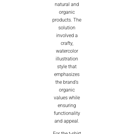
natural and
organic
products. The
solution
involved a
crafty,
watercolor
illustration
style that
emphasizes
the brand’s
organic
values while
ensuring
functionality
and appeal.
For the t-shirt