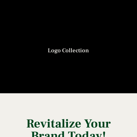
Logo Collection
Revitalize Your
Brand Today!