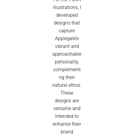
illustrations, I
developed
designs that
capture
Applegate’s
vibrant and
approachable
personality,
complementi
ng their
natural ethos.
These
designs are
versatile and
intended to
enhance their
brand