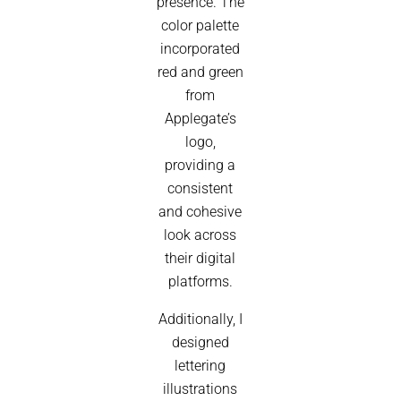
presence. The
color palette
incorporated
red and green
from
Applegate’s
logo,
providing a
consistent
and cohesive
look across
their digital
platforms.
Additionally, I
designed
lettering
illustrations