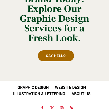
Explore Our
Graphic Design
Services for a
Fresh Look.
SAY HELLO
GRAPHIC DESIGN
WEBSITE DESIGN
ILLUSTRATION & LETTERING
ABOUT US