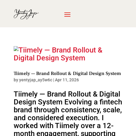
Tiimely — Brand Rollout & Digital Design System
by
yentyjap_ay5w6c
|
Apr 11, 2026
Tiimely — Brand Rollout & Digital
Design System Evolving a fintech
brand through consistency, scale,
and considered execution. I
worked with Tiimely over a 12-
month engagement, supporting