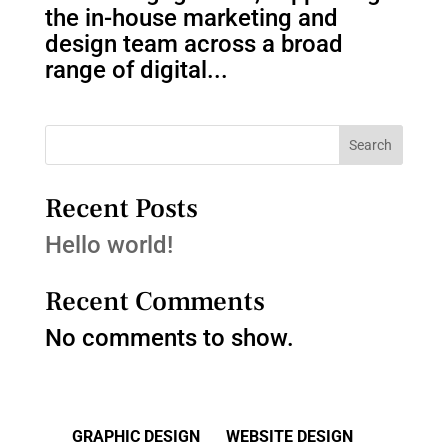
the in-house marketing and
design team across a broad
range of digital...
Search
Recent Posts
Hello world!
Recent Comments
No comments to show.
GRAPHIC DESIGN
WEBSITE DESIGN