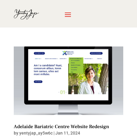
Adelaide Bariatric Centre Website Redesign
by
yentyjap_ay5w6c
|
Jan 11, 2024