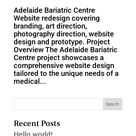
Adelaide Bariatric Centre
Website redesign covering
branding, art direction,
photography direction, website
design and prototype. Project
Overview The Adelaide Bariatric
Centre project showcases a
comprehensive website design
tailored to the unique needs of a
medical...
Search
Recent Posts
Hello world!