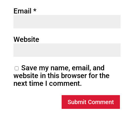
Email
*
Website
Save my name, email, and
website in this browser for the
next time I comment.