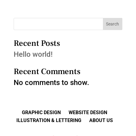
Search
Recent Posts
Hello world!
Recent Comments
No comments to show.
GRAPHIC DESIGN
WEBSITE DESIGN
ILLUSTRATION & LETTERING
ABOUT US