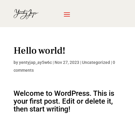
Hello world!
by
yentyjap_ay5w6c
|
Nov 27, 2023
|
Uncategorized
|
0
comments
Welcome to WordPress. This is
your first post. Edit or delete it,
then start writing!