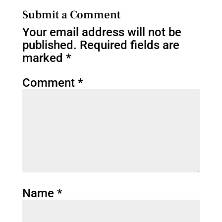
Submit a Comment
Your email address will not be
published.
Required fields are
marked
*
Comment
*
Name
*