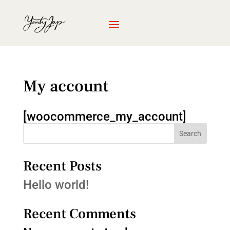
My account
[woocommerce_my_account]
Search
Recent Posts
Hello world!
Recent Comments