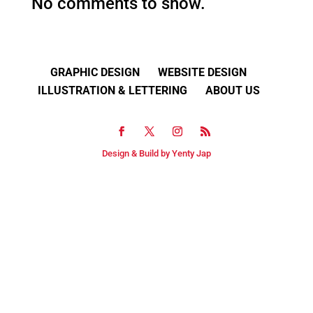
No comments to show.
GRAPHIC DESIGN
WEBSITE DESIGN
ILLUSTRATION & LETTERING
ABOUT US
Design & Build by Yenty Jap