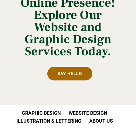
Online Presence!
Explore Our
Website and
Graphic Design
Services Today.
SAY HELLO
GRAPHIC DESIGN
WEBSITE DESIGN
ILLUSTRATION & LETTERING
ABOUT US