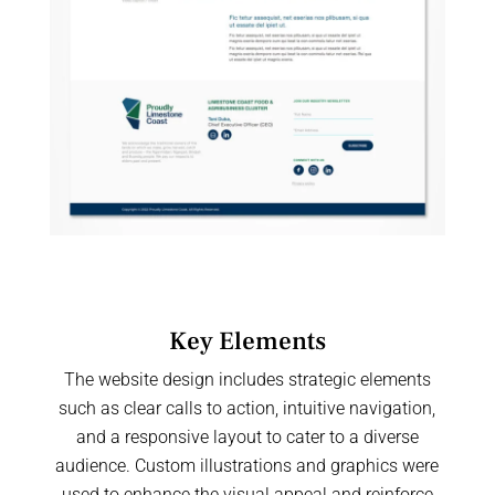
Key Elements
The website design includes strategic elements
such as clear calls to action, intuitive navigation,
and a responsive layout to cater to a diverse
audience. Custom illustrations and graphics were
used to enhance the visual appeal and reinforce