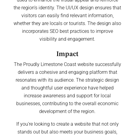
the region’s identity. The UI/UX design ensures that
visitors can easily find relevant information,
whether they are locals or tourists. The design also
incorporates SEO best practices to improve
visibility and engagement.
Impact
The Proudly Limestone Coast website successfully
delivers a cohesive and engaging platform that
resonates with its audience. The strategic design
and thoughtful user experience have helped
increase awareness and support for local
businesses, contributing to the overall economic
development of the region.
If you’re looking to create a website that not only
stands out but also meets your business goals,