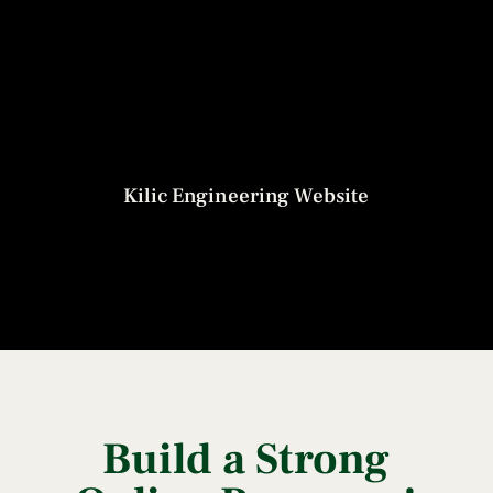
Kilic Engineering Website
Build a Strong