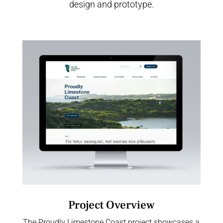
design and prototype.
Project Overview
The Proudly Limestone Coast project showcases a