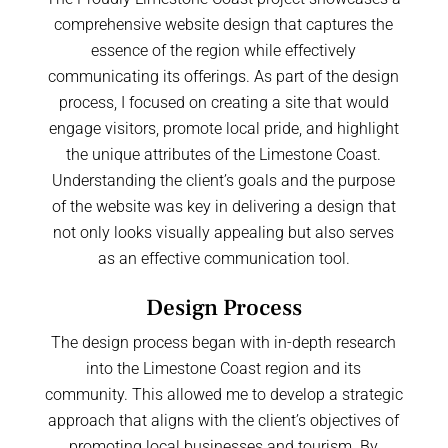
comprehensive website design that captures the
essence of the region while effectively
communicating its offerings. As part of the design
process, I focused on creating a site that would
engage visitors, promote local pride, and highlight
the unique attributes of the Limestone Coast.
Understanding the client’s goals and the purpose
of the website was key in delivering a design that
not only looks visually appealing but also serves
as an effective communication tool.
Design Process
The design process began with in-depth research
into the Limestone Coast region and its
community. This allowed me to develop a strategic
approach that aligns with the client’s objectives of
promoting local businesses and tourism. By