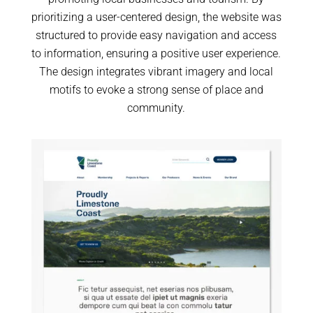
prioritizing a user-centered design, the website was
structured to provide easy navigation and access
to information, ensuring a positive user experience.
The design integrates vibrant imagery and local
motifs to evoke a strong sense of place and
community.