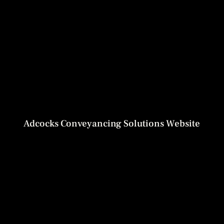
Adcocks Conveyancing Solutions Website