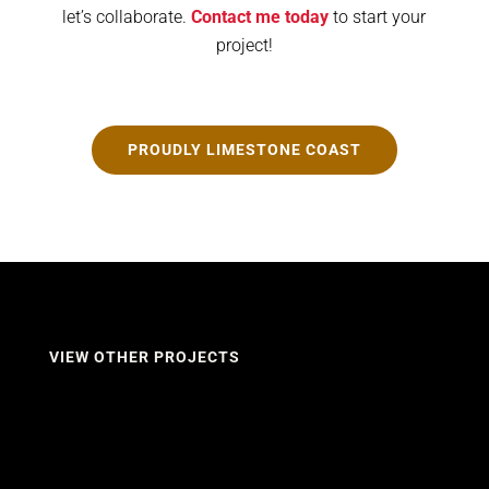
let’s collaborate.
Contact me today
to start your
project!
PROUDLY LIMESTONE COAST
VIEW OTHER PROJECTS