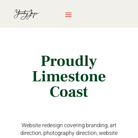
Proudly
Limestone
Coast
Website redesign covering branding, art
direction, photography direction, website