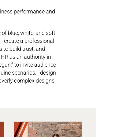
usiness performance and
f blue, white, and soft
I create a professional
 to build trust, and
HR as an authority in
egun,” to invite audience
uine scenarios, I design
 overly complex designs.