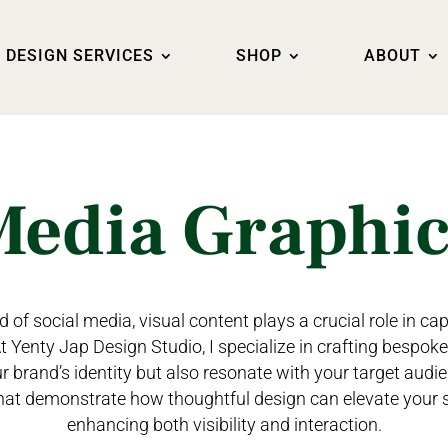
DESIGN SERVICES
SHOP
ABOUT
Media Graphi
 of social media, visual content plays a crucial role in ca
 Yenty Jap Design Studio, I specialize in crafting bespok
ur brand’s identity but also resonate with your target audie
hat demonstrate how thoughtful design can elevate your 
enhancing both visibility and interaction.