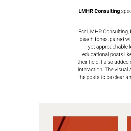
LMHR Consulting
spec
For LMHR Consulting, I
peach tones, paired wi
yet approachable l
educational posts li
their field. I also adde
interaction.
The visual 
the posts to be clear a