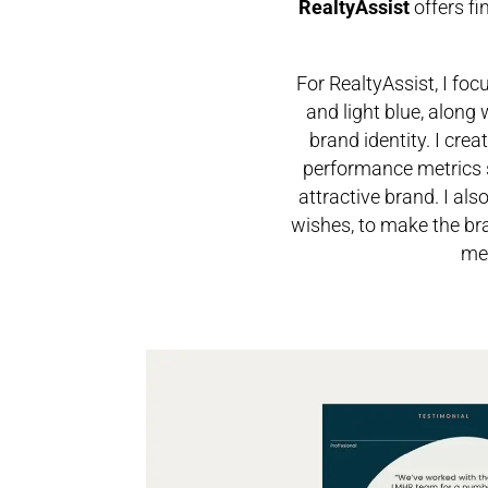
RealtyAssist
offers f
For RealtyAssist, I fo
and light blue, along
brand identity.
I crea
performance metrics s
attractive brand.
I als
wishes, to make the bra
mes