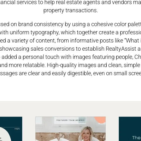
inancial services to help real estate agents and vendors 
property transactions.
cused on brand consistency by using a cohesive color palett
 with uniform typography, which together create a profess
ted a variety of content, from informative posts like “What 
howcasing sales conversions to establish RealtyAssist a
o added a personal touch with images featuring people, 
nd more relatable. High-quality images and clean, simple
sages are clear and easily digestible, even on small scre