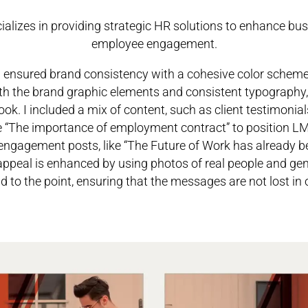
ializes in providing strategic HR solutions to enhance b
employee engagement.
 ensured brand consistency with a cohesive color scheme o
th the brand graphic elements and consistent typography, 
ook.
I included a mix of content, such as client testimonials
ke “The importance of employment contract” to position LM
d engagement posts, like “The Future of Work has already b
appeal is enhanced by using photos of real people and gen
nd to the point, ensuring that the messages are not lost in