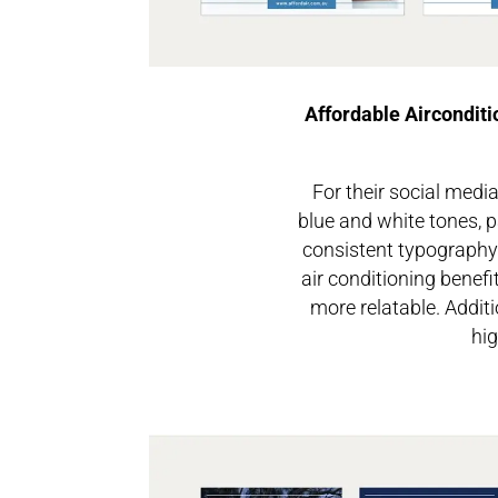
Affordable Airconditi
For their social medi
blue and white tones, p
consistent typography 
air conditioning benef
more relatable. Additi
hig