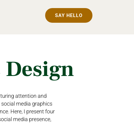
SAY HELLO
c Design
pturing attention and
e social media graphics
nce. Here, I present four
social media presence,