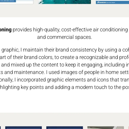
oning
provides high-quality, cost-effective air conditioning 
and commercial spaces.
a graphic, I maintain their brand consistency by using a coh
art of their brand colors, to create a recognizable and prof
and mixed up the content to keep it engaging, including 
its and maintenance. I used images of people in home set
onally, I incorporated graphic elements and icons that trans
hlighting key points and adding a modern touch to the po