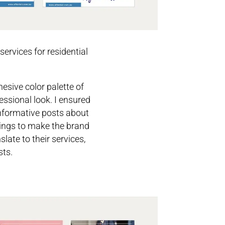
services for residential
esive color palette of
essional look. I ensured
informative posts about
tings to make the brand
late to their services,
sts.