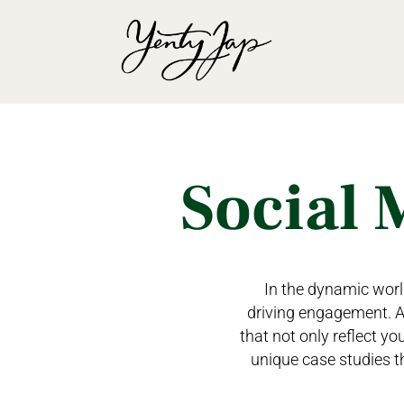
Social 
In the dynamic world
driving engagement. At
that not only reflect yo
unique case studies t