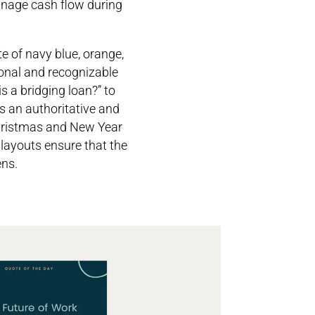
manage cash flow during
e of navy blue, orange,
ional and recognizable
is a bridging loan?” to
s an authoritative and
Christmas and New Year
 layouts ensure that the
ens.