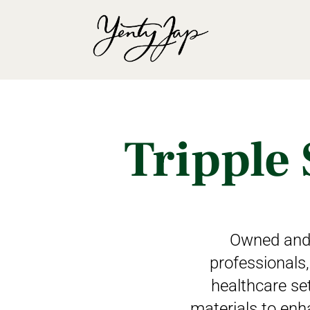
Tripple 
Owned and 
professionals,
healthcare set
materials to enh