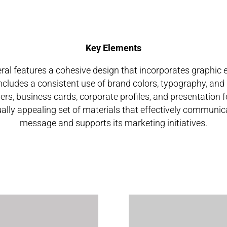
Key Elements
ral features a cohesive design that incorporates graphic
 includes a consistent use of brand colors, typography, and
ers, business cards, corporate profiles, and presentation fo
ally appealing set of materials that effectively communic
message and supports its marketing initiatives.