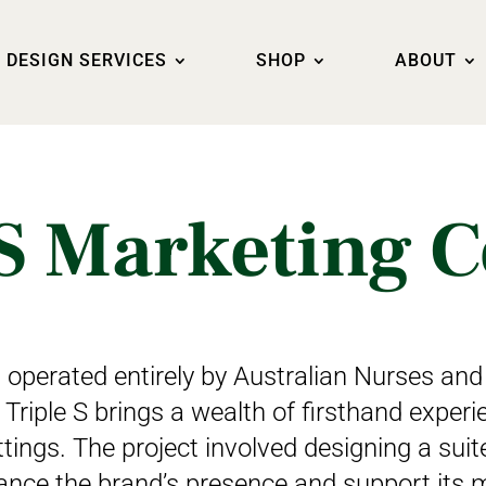
DESIGN SERVICES
SHOP
ABOUT
S Marketing C
operated entirely by Australian Nurses and
 Triple S brings a wealth of firsthand experi
tings. The project involved designing a sui
ance the brand’s presence and support its m