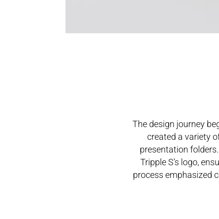
The design journey beg
created a variety o
presentation folders
Tripple S’s logo, ens
process emphasized con