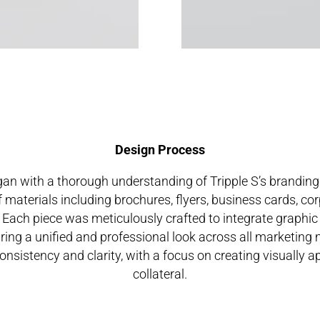
Design Process
an with a thorough understanding of Tripple S’s branding
f materials including brochures, flyers, business cards, cor
. Each piece was meticulously crafted to integrate graphic
uring a unified and professional look across all marketing
sistency and clarity, with a focus on creating visually a
collateral.