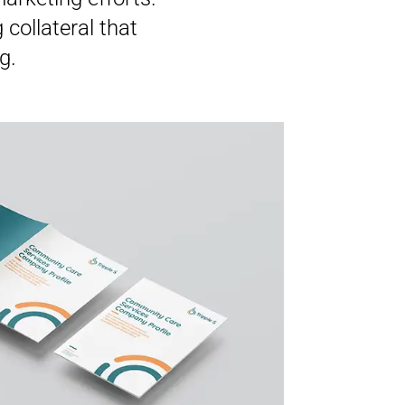
collateral that
g.