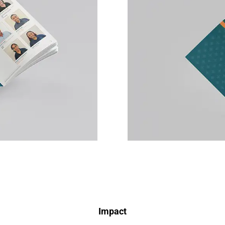
Impact