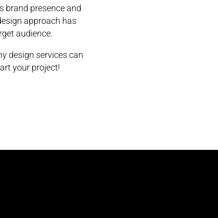
’s brand presence and
 design approach has
arget audience.
y design services can
art your project!