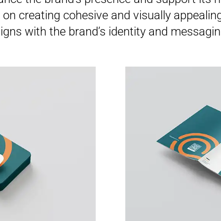
on creating cohesive and visually appealing 
ligns with the brand’s identity and messagin