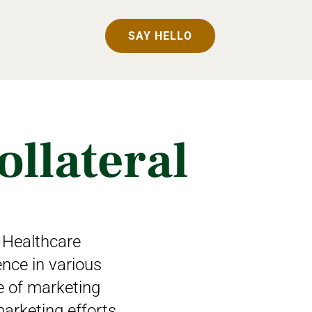
SAY HELLO
ollateral
 Healthcare
ence in various
te of marketing
arketing efforts.