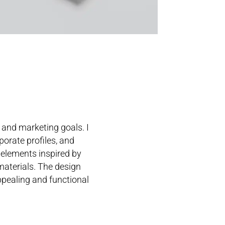
 and marketing goals. I
porate profiles, and
 elements inspired by
 materials. The design
ppealing and functional