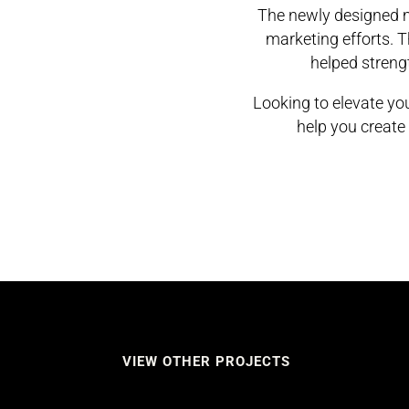
The newly designed m
marketing efforts. 
helped strengt
Looking to elevate y
help you create 
VIEW OTHER PROJECTS