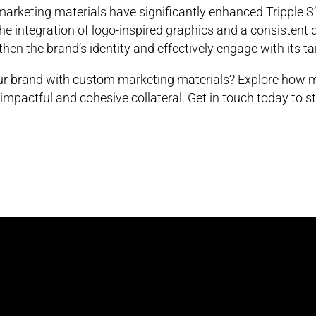
arketing materials have significantly enhanced Tripple S
The integration of logo-inspired graphics and a consistent
hen the brand’s identity and effectively engage with its t
our brand with custom marketing materials? Explore how m
impactful and cohesive collateral. Get in touch today to st