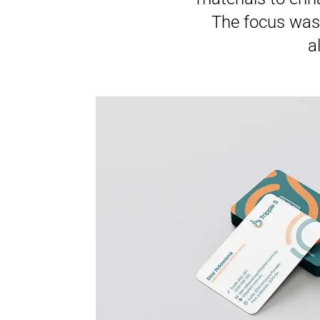
The focus was 
a