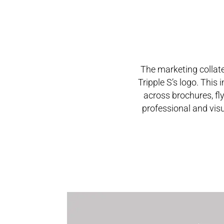
The marketing collate
Tripple S’s logo. This
across brochures, fly
professional and visu