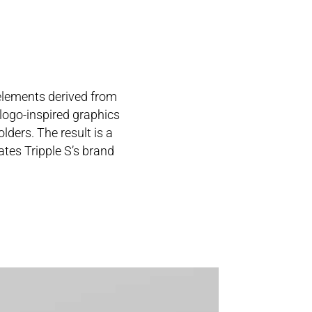
 elements derived from
 logo-inspired graphics
lders. The result is a
ates Tripple S’s brand