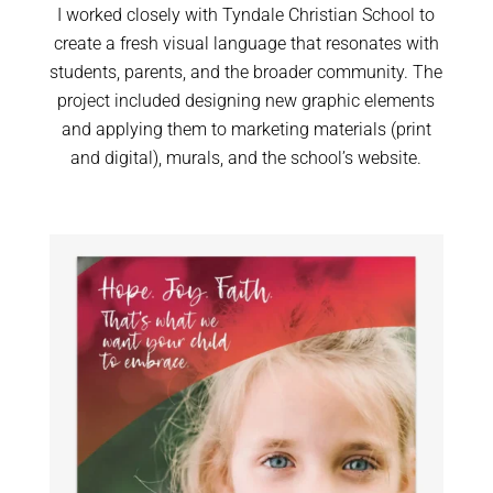
I worked closely with Tyndale Christian School to
create a fresh visual language that resonates with
students, parents, and the broader community. The
project included designing new graphic elements
and applying them to marketing materials (print
and digital), murals, and the school’s website.