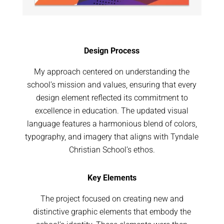
Design Process
My approach centered on understanding the
school’s mission and values, ensuring that every
design element reflected its commitment to
excellence in education. The updated visual
language features a harmonious blend of colors,
typography, and imagery that aligns with Tyndale
Christian School’s ethos.
Key Elements
The project focused on creating new and
distinctive graphic elements that embody the