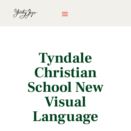
Tyndale
Christian
School New
Visual
Language