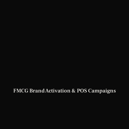
FMCG Brand Activation & POS Campaigns