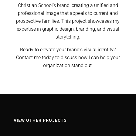
Christian School’s brand, creating a unified and
professional image that appeals to current and
prospective families. This project showcases my
expertise in graphic design, branding, and visual
storytelling.
Ready to elevate your brand’s visual identity?
Contact me today to discuss how I can help your
organization stand out.
VIEW OTHER PROJECTS