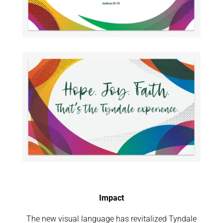
Impact
The new visual language has revitalized Tyndale