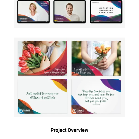
Project Overview