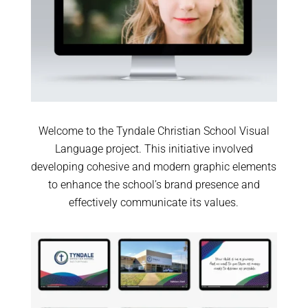
Welcome to the Tyndale Christian School Visual
Language project. This initiative involved
developing cohesive and modern graphic elements
to enhance the school’s brand presence and
effectively communicate its values.