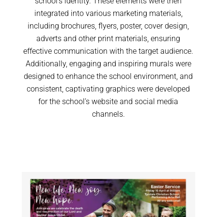
school’s identity. These elements were then
integrated into various marketing materials,
including brochures, flyers, poster, cover design,
adverts and other print materials, ensuring
effective communication with the target audience.
Additionally, engaging and inspiring murals were
designed to enhance the school environment, and
consistent, captivating graphics were developed
for the school’s website and social media
channels.