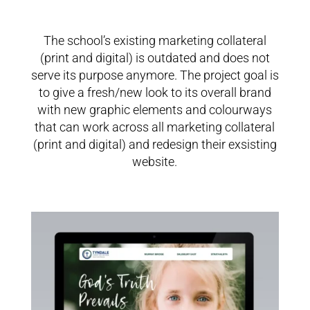
The school’s existing marketing collateral
(print and digital) is outdated and does not
serve its purpose anymore. The project goal is
to give a fresh/new look to its overall brand
with n
ew graphic elements and colourways
that can work across all marketing collateral
(print and digital) and redesign their exsisting
website.