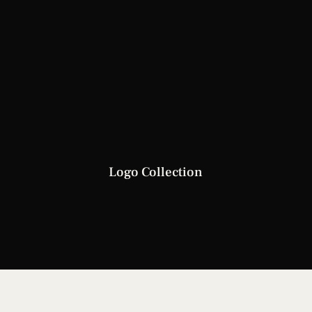
Logo Collection