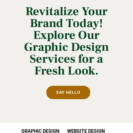
Revitalize Your
Brand Today!
Explore Our
Graphic Design
Services for a
Fresh Look.
SAY HELLO
GRAPHIC DESIGN
WEBSITE DESIGN