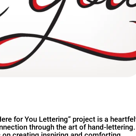
re for You Lettering” project is a heartfel
nection through the art of hand-lettering.
 on creating inspiring and comforting