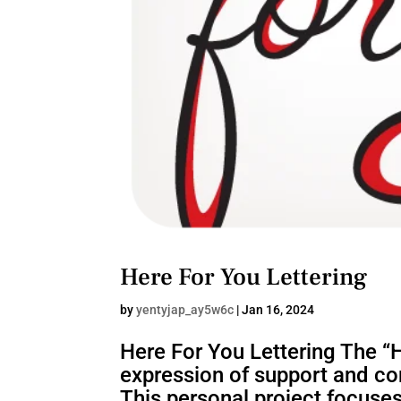
Here For You Lettering
by
yentyjap_ay5w6c
|
Jan 16, 2024
Here For You Lettering The “He
expression of support and con
This personal project focuses