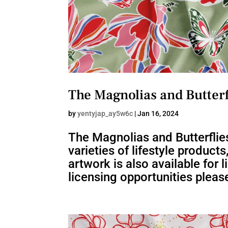
The Magnolias and Butterf
by
yentyjap_ay5w6c
|
Jan 16, 2024
The Magnolias and Butterflies
varieties of lifestyle product
artwork is also available for
licensing opportunities please