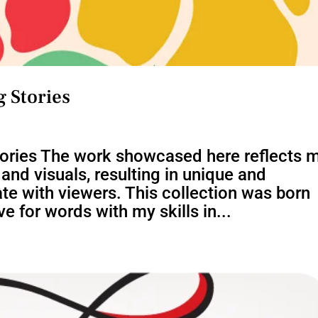
 Stories
tories The work showcased here reflects 
nd visuals, resulting in unique and
te with viewers. This collection was born
e for words with my skills in...