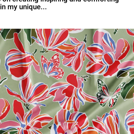
 in my unique...