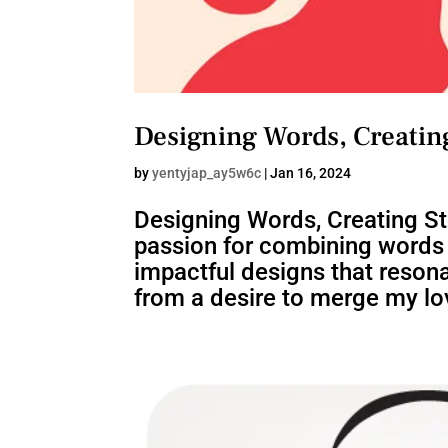
Designing Words, Creating
by
yentyjap_ay5w6c
|
Jan 16, 2024
Designing Words, Creating S
passion for combining words a
impactful designs that resona
from a desire to merge my lov