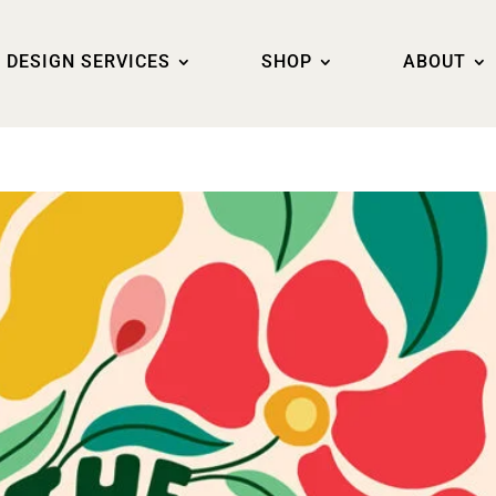
DESIGN SERVICES
SHOP
ABOUT