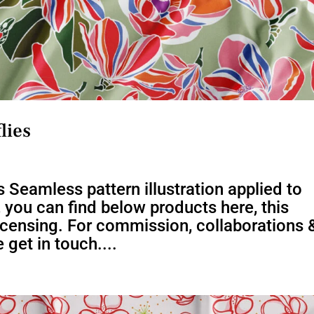
lies
 Seamless pattern illustration applied to
s, you can find below products here, this
 licensing. For commission, collaborations 
 get in touch....