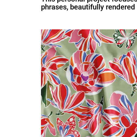
phrases, beautifully rendered