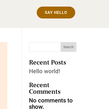
SAY HELLO
Search
Recent Posts
Hello world!
Recent
Comments
No comments to
show.