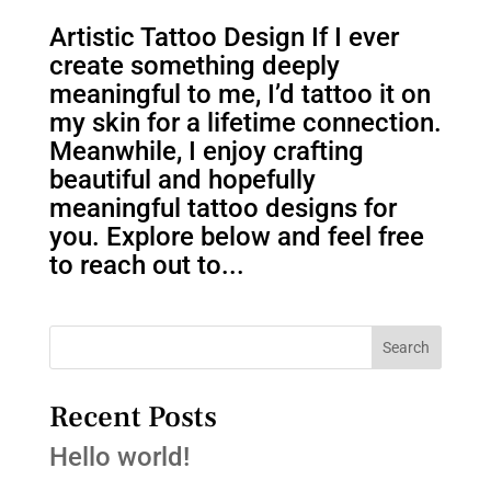
Artistic Tattoo Design If I ever
create something deeply
meaningful to me, I’d tattoo it on
my skin for a lifetime connection.
Meanwhile, I enjoy crafting
beautiful and hopefully
meaningful tattoo designs for
you. Explore below and feel free
to reach out to...
Search
Recent Posts
Hello world!