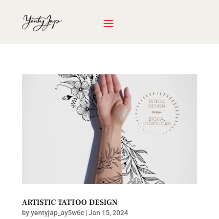
ARTISTIC TATTOO DESIGN
by
yentyjap_ay5w6c
|
Jan 15, 2024