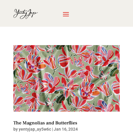
The Magnolias and Butterflies
by
yentyjap_ay5w6c
|
Jan 16, 2024