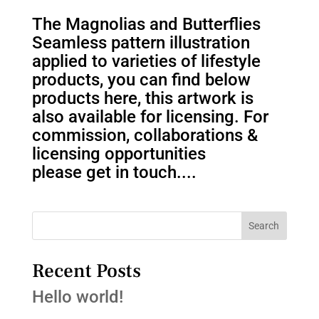
The Magnolias and Butterflies
Seamless pattern illustration
applied to varieties of lifestyle
products, you can find below
products here, this artwork is
also available for licensing. For
commission, collaborations &
licensing opportunities
please get in touch....
Search
Recent Posts
Hello world!