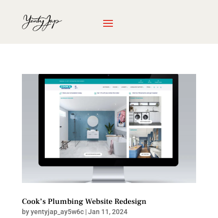
Cook’s Plumbing Website Redesign
by
yentyjap_ay5w6c
|
Jan 11, 2024