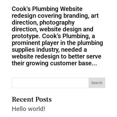
Cook's Plumbing Website
redesign covering branding, art
direction, photography
direction, website design and
prototype. Cook’s Plumbing, a
prominent player in the plumbing
supplies industry, needed a
website redesign to better serve
their growing customer base...
Search
Recent Posts
Hello world!