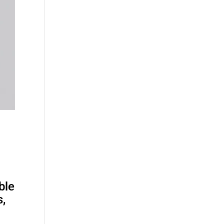
ble
s,