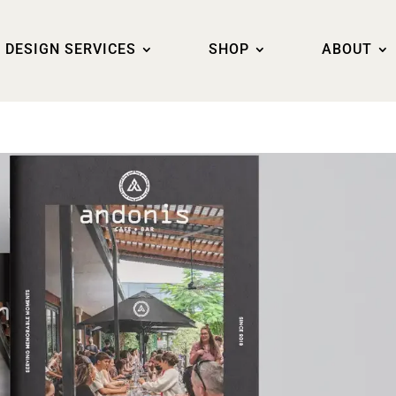
DESIGN SERVICES
SHOP
ABOUT