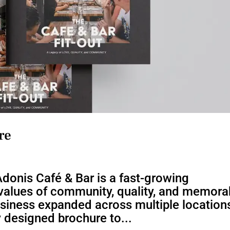
re
donis Café & Bar is a fast-growing
e values of community, quality, and memora
usiness expanded across multiple location
y designed brochure to...