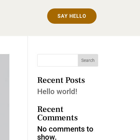
SAY HELLO
Search
Recent Posts
Hello world!
Recent
Comments
No comments to
show.