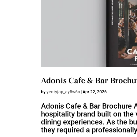
Adonis Cafe & Bar Brochu
by
yentyjap_ay5w6c
|
Apr 22, 2026
Adonis Cafe & Bar Brochure A
hospitality brand built on th
dining experiences. As the b
they required a professionall