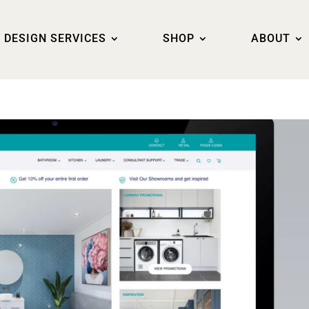
DESIGN SERVICES
SHOP
ABOUT