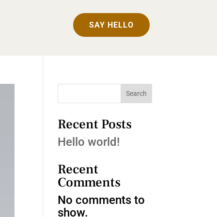
SAY HELLO
Search
Recent Posts
Hello world!
Recent
Comments
No comments to
show.