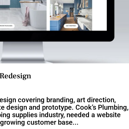
 Redesign
sign covering branding, art direction,
te design and prototype. Cook’s Plumbing,
ing supplies industry, needed a website
r growing customer base...