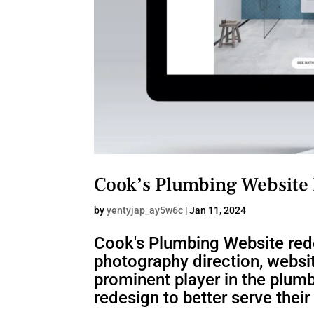
Cook’s Plumbing Website
by
yentyjap_ay5w6c
|
Jan 11, 2024
Cook's Plumbing Website rede
photography direction, websi
prominent player in the plumb
redesign to better serve thei