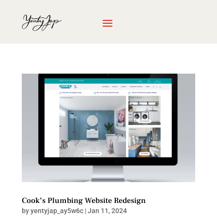
Cook’s Plumbing Website Redesign
by
yentyjap_ay5w6c
|
Jan 11, 2024