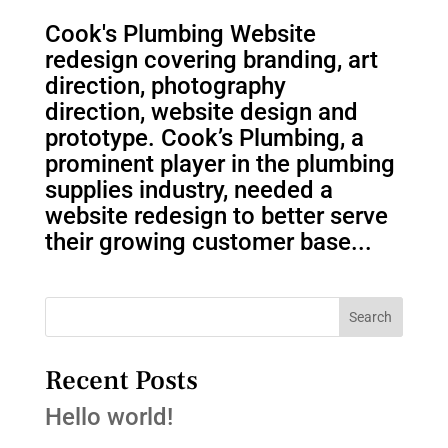
Cook's Plumbing Website
redesign covering branding, art
direction, photography
direction, website design and
prototype. Cook’s Plumbing, a
prominent player in the plumbing
supplies industry, needed a
website redesign to better serve
their growing customer base...
Search
Recent Posts
Hello world!