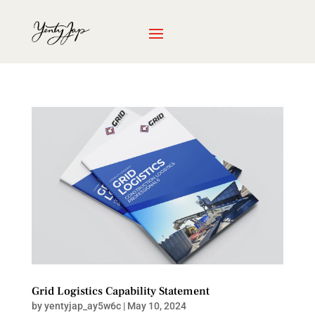
Grid Logistics Capability Statement
by
yentyjap_ay5w6c
|
May 10, 2024