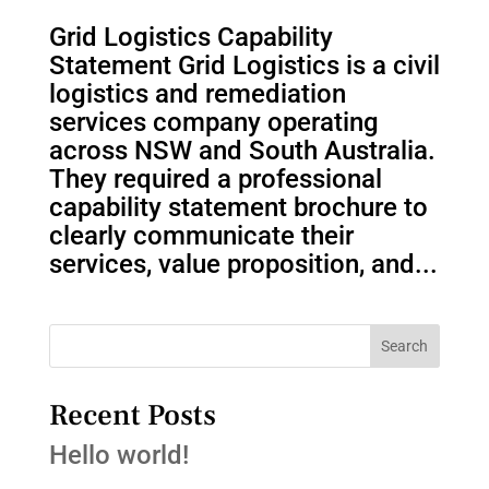
Grid Logistics Capability
Statement Grid Logistics is a civil
logistics and remediation
services company operating
across NSW and South Australia.
They required a professional
capability statement brochure to
clearly communicate their
services, value proposition, and...
Search
Recent Posts
Hello world!