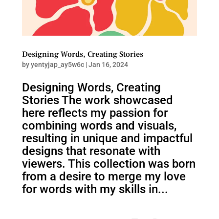
Designing Words, Creating Stories
by
yentyjap_ay5w6c
|
Jan 16, 2024
Designing Words, Creating
Stories The work showcased
here reflects my passion for
combining words and visuals,
resulting in unique and impactful
designs that resonate with
viewers. This collection was born
from a desire to merge my love
for words with my skills in...