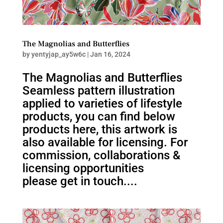
The Magnolias and Butterflies
by
yentyjap_ay5w6c
|
Jan 16, 2024
The Magnolias and Butterflies
Seamless pattern illustration
applied to varieties of lifestyle
products, you can find below
products here, this artwork is
also available for licensing. For
commission, collaborations &
licensing opportunities
please get in touch....