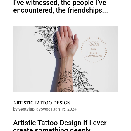
I’ve witnessed, the people I’ve
encountered, the friendships...
ARTISTIC TATTOO DESIGN
by
yentyjap_ay5w6c
|
Jan 15, 2024
Artistic Tattoo Design If I ever
create something deeply