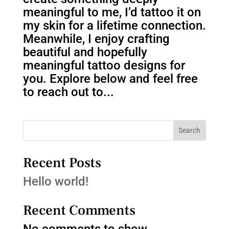
meaningful to me, I’d tattoo it on
my skin for a lifetime connection.
Meanwhile, I enjoy crafting
beautiful and hopefully
meaningful tattoo designs for
you. Explore below and feel free
to reach out to...
Search
Recent Posts
Hello world!
Recent Comments
No comments to show.