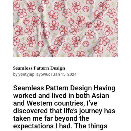
Seamless Pattern Design
by
yentyjap_ay5w6c
|
Jan 15, 2024
Seamless Pattern Design Having
worked and lived in both Asian
and Western countries, I’ve
discovered that life’s journey has
taken me far beyond the
expectations I had. The things