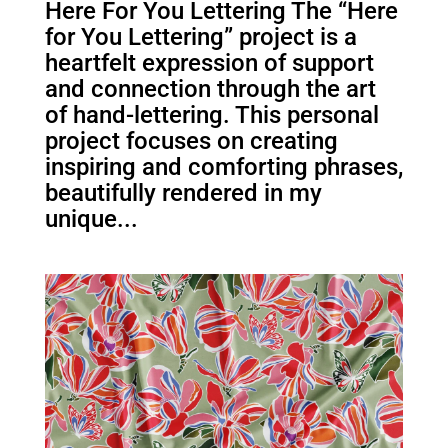
Here For You Lettering The “Here
for You Lettering” project is a
heartfelt expression of support
and connection through the art
of hand-lettering. This personal
project focuses on creating
inspiring and comforting phrases,
beautifully rendered in my
unique...