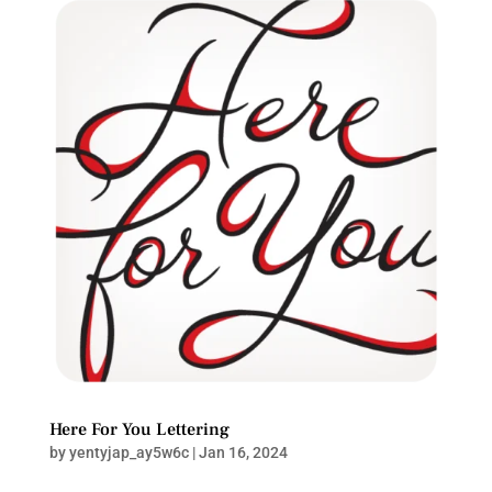
Here For You Lettering
by
yentyjap_ay5w6c
|
Jan 16, 2024