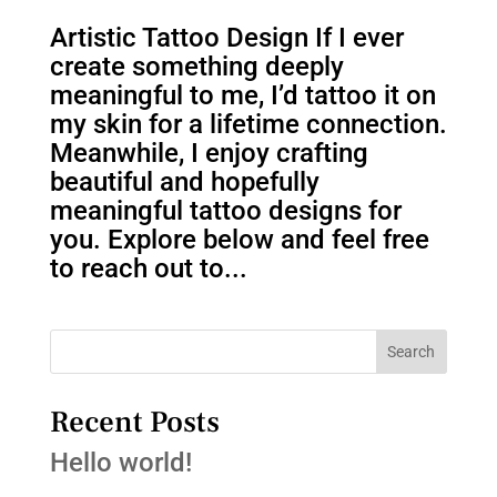
Artistic Tattoo Design If I ever
create something deeply
meaningful to me, I’d tattoo it on
my skin for a lifetime connection.
Meanwhile, I enjoy crafting
beautiful and hopefully
meaningful tattoo designs for
you. Explore below and feel free
to reach out to...
Search
Recent Posts
Hello world!