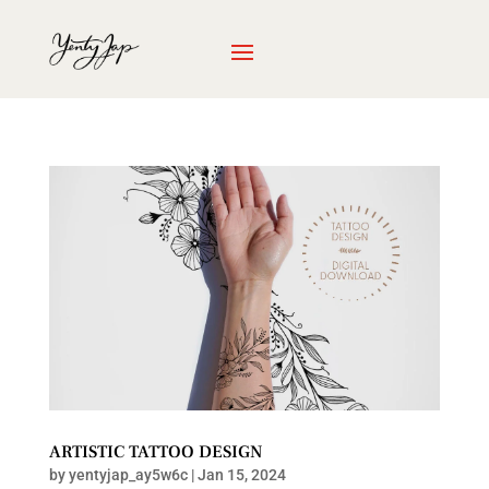
ARTISTIC TATTOO DESIGN
by
yentyjap_ay5w6c
|
Jan 15, 2024