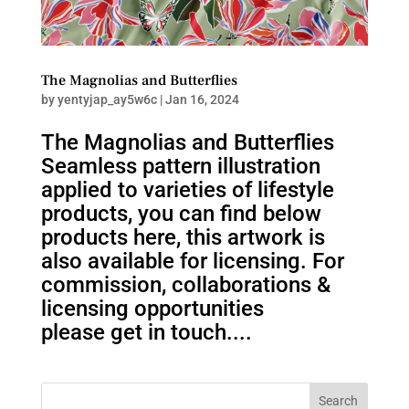
The Magnolias and Butterflies
by
yentyjap_ay5w6c
|
Jan 16, 2024
The Magnolias and Butterflies
Seamless pattern illustration
applied to varieties of lifestyle
products, you can find below
products here, this artwork is
also available for licensing. For
commission, collaborations &
licensing opportunities
please get in touch....
Search