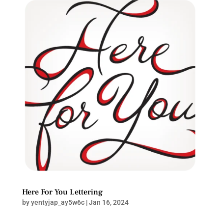
Here For You Lettering
by
yentyjap_ay5w6c
|
Jan 16, 2024