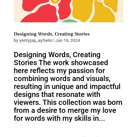
Designing Words, Creating Stories
by
yentyjap_ay5w6c
|
Jan 16, 2024
Designing Words, Creating
Stories The work showcased
here reflects my passion for
combining words and visuals,
resulting in unique and impactful
designs that resonate with
viewers. This collection was born
from a desire to merge my love
for words with my skills in...