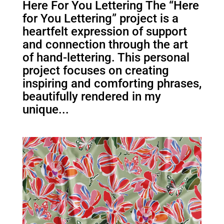
Here For You Lettering The “Here
for You Lettering” project is a
heartfelt expression of support
and connection through the art
of hand-lettering. This personal
project focuses on creating
inspiring and comforting phrases,
beautifully rendered in my
unique...