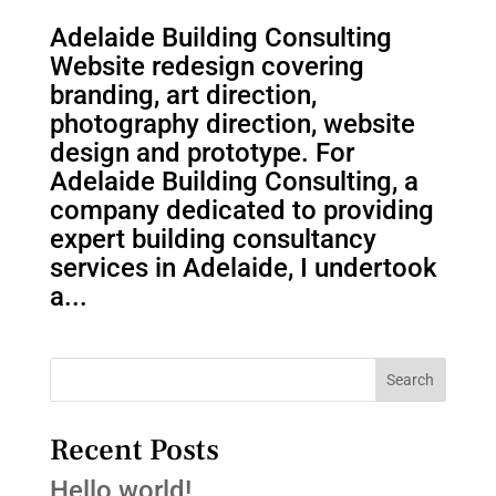
Adelaide Building Consulting
Website redesign covering
branding, art direction,
photography direction, website
design and prototype. For
Adelaide Building Consulting, a
company dedicated to providing
expert building consultancy
services in Adelaide, I undertook
a...
Search
Recent Posts
Hello world!