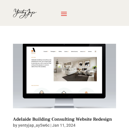
Adelaide Building Consulting Website Redesign
by
yentyjap_ay5w6c
|
Jan 11, 2024