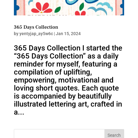
365 Days Collection
by
yentyjap_ay5w6c
|
Jan 15, 2024
365 Days Collection I started the
“365 Days Collection” as a daily
reminder for myself, featuring a
compilation of uplifting,
empowering, motivational and
loving short quotes. Each quote
is accompanied by beautifully
illustrated lettering art, crafted in
a...
Search