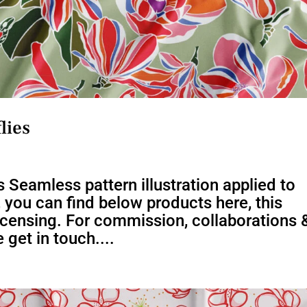
lies
 Seamless pattern illustration applied to
s, you can find below products here, this
 licensing. For commission, collaborations 
 get in touch....