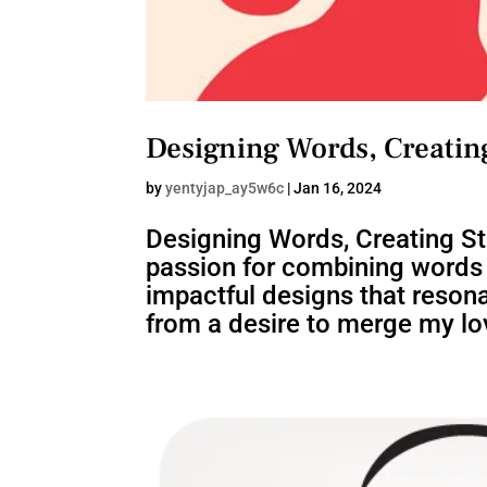
Designing Words, Creating
by
yentyjap_ay5w6c
|
Jan 16, 2024
Designing Words, Creating S
passion for combining words a
impactful designs that resona
from a desire to merge my lov