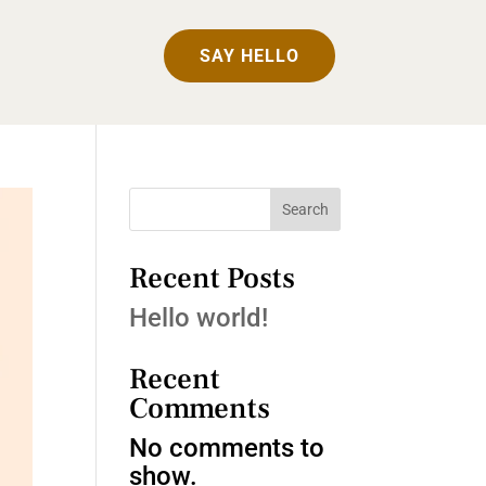
SAY HELLO
Search
Recent Posts
Hello world!
Recent
Comments
No comments to
show.