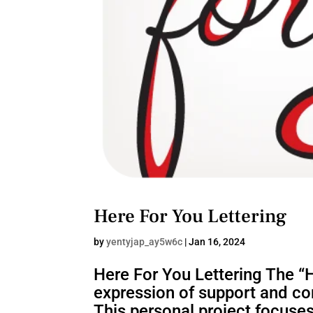
Here For You Lettering
by
yentyjap_ay5w6c
|
Jan 16, 2024
Here For You Lettering The “He
expression of support and con
This personal project focuses