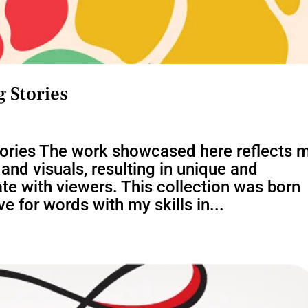
 Stories
tories The work showcased here reflects 
nd visuals, resulting in unique and
te with viewers. This collection was born
e for words with my skills in...