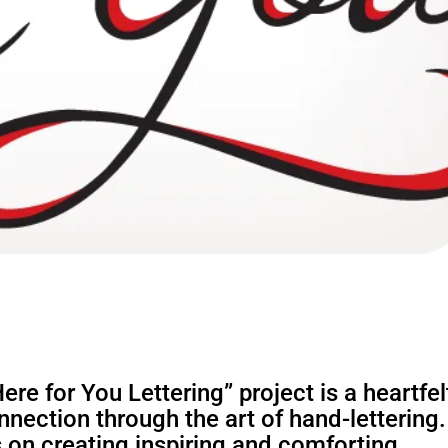
re for You Lettering” project is a heartfel
nection through the art of hand-lettering.
 on creating inspiring and comforting