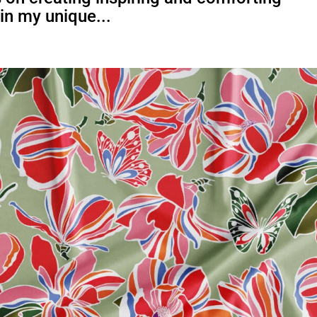
 in my unique...