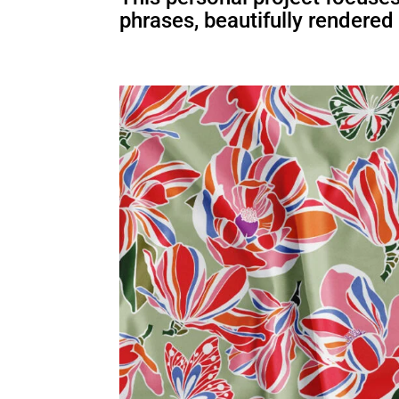
phrases, beautifully rendered