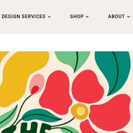
DESIGN SERVICES
SHOP
ABOUT