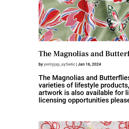
The Magnolias and Butterf
by
yentyjap_ay5w6c
|
Jan 16, 2024
The Magnolias and Butterflies
varieties of lifestyle product
artwork is also available for
licensing opportunities please