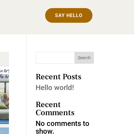
SAY HELLO
Search
Recent Posts
Hello world!
Recent
Comments
No comments to
show.