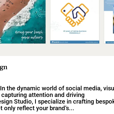
ign
In the dynamic world of social media, visu
n capturing attention and driving
ign Studio, I specialize in crafting bespo
 only reflect your brand’s...