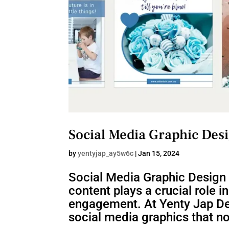
Social Media Graphic Des
by
yentyjap_ay5w6c
|
Jan 15, 2024
Social Media Graphic Design 
content plays a crucial role i
engagement. At Yenty Jap Des
social media graphics that not