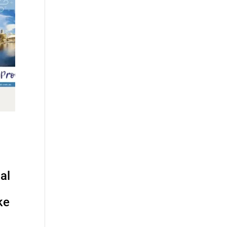
al
ke