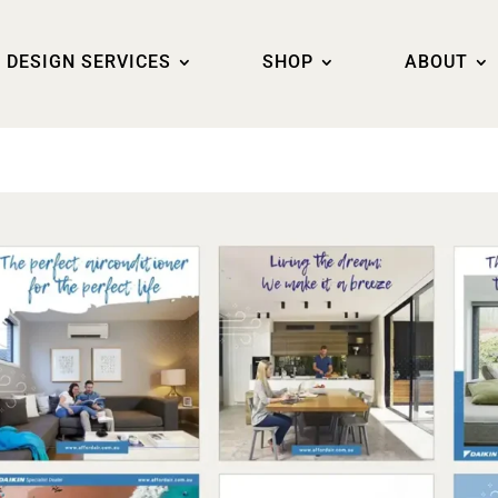
DESIGN SERVICES
SHOP
ABOUT