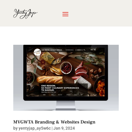
MVGWTA Branding & Websites Design
by
yentyjap_ay5w6c
|
Jan 9, 2024