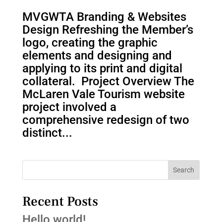
MVGWTA Branding & Websites
Design Refreshing the Member’s
logo, creating the graphic
elements and designing and
applying to its print and digital
collateral. Project Overview The
McLaren Vale Tourism website
project involved a
comprehensive redesign of two
distinct...
Search
Recent Posts
Hello world!