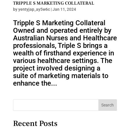
TRIPPLE S MARKETING COLLATERAL
by
yentyjap_ay5w6c
|
Jan 11, 2024
Tripple S Marketing Collateral
Owned and operated entirely by
Australian Nurses and Healthcare
professionals, Triple S brings a
wealth of firsthand experience in
various healthcare settings. The
project involved designing a
suite of marketing materials to
enhance the...
Search
Recent Posts